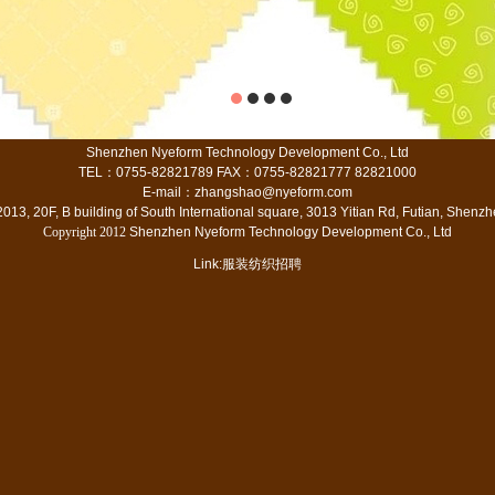
Shenzhen Nyeform Technology Development Co., Ltd
TEL
：
0755-82821789 FAX
：
0755-82821777 82821000
E-mail
：
zhangshao@nyeform.com
13, 20F, B building of South International square, 3013 Yitian Rd, Futian, Shen
Copyright 2012
Shenzhen Nyeform Technology Development Co., Ltd
Link:
服装纺织招聘