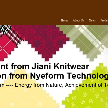
Home
About Us
News
Produ