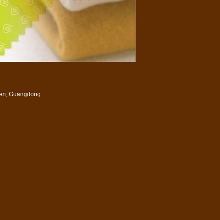
zhen, Guangdong.