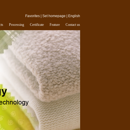
Favorites
|
Set homepage
|
English
cts
Processing
Certificate
Feature
Contact us