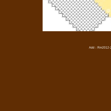
Add
：
Rm2012-20